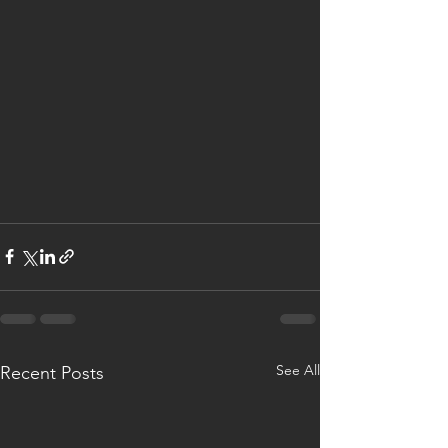
See All
Recent Posts