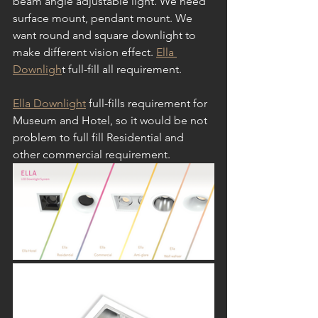
beam angle adjustable light. We need 
surface mount, pendant mount. We 
want round and square downlight to 
make different vision effect. 
Ella 
Downligh
t full-fill all requirement.
Ella Downlight
 full-fills requirement for 
Museum and Hotel, so it would be not 
problem to full fill Residential and 
other commercial requirement. 