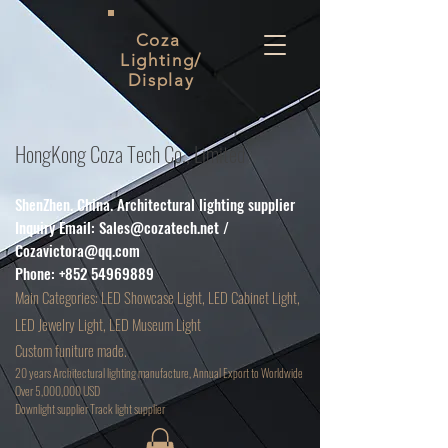
Coza
Lighting/
Display
HongKong Coza Tech Co., Limited
ShenZhen. China. Architectural lighting supplier
Inquiry Email:
Sales@cozatech.net
/
Cozavictora@qq.com
Phone:
+852 54969889
Main
Categories: LED Showcase Light, LED Cabinet Light,
LED Jewelry Light, LED Museum Light
Custom funiture made.
20 years Architectural lighting manufacture, Annual Export to Worldwide
Over 5,000,000 USD
D
ownlight supplier Track light supplier