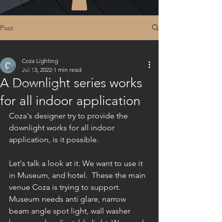
Post
All Posts
Coza Lighting
All Posts
Jul 13, 2022
1 min read
A Downlight series works
Shipment from China
for all indoor application
Coza's designer try to provide the 
downlight works for all indoor 
application, is it possible.
Let's talk a look at it. We want to use it 
in Museum, and hotel.  These the main 
venue Coza is trying to support. 
Museum needs anti glare, narrow 
beam angle spot light, wall washer 