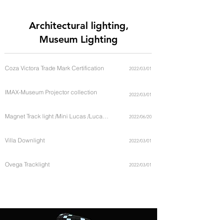
catalogue in this page below
Architectural lighting,
Museum Lighting
Coza Victora Trade Mark Certification
2022/03/01
IMAX-Museum Projector collection
2022/03/01
Magnet Track light /Mini Lucas /Lucas Universe
2022/06/20
Villa Downlight
2022/03/01
Ovega Tracklight
2022/03/01