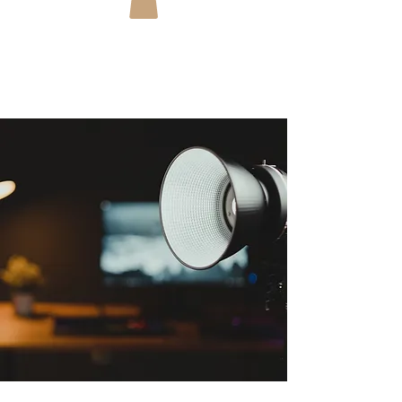
You can download Coza Victora's lighting