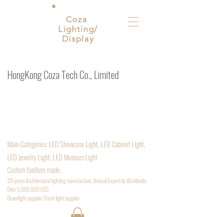
Coza
Lighting/
Display
HongKong Coza Tech Co., Limited
ShenZhen. China. Architectural lighting supplier
Inquiry Email:
Sales@cozatech.net
/
Cozavictora@qq.com
Phone:
+852 54969889
Main
Categories: LED Showcase Light, LED Cabinet Light,
LED Jewelry Light, LED Museum Light
Custom funiture made.
20 years Architectural lighting manufacture, Annual Export to Worldwide
Over 5,000,000 USD
D
ownlight supplier Track light supplier