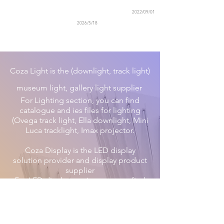
2022/09/01
2026/5/18
Coza Light is the (downlight, track light)
museum light, gallery light supplier
For Lighting section, you can find
catalogue and ies files for lighting
(Ovega track light, Ella downlight, Mini
Luca tracklight, Imax projector.
Coza Display is the LED display
solution provider and display product
supplier
For LED display section, you can find
catalogues for spider rental
indoor/outdoor, Victorson Taxi Sign.