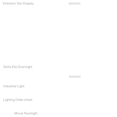
Victorson Taxi Display
2022/03/01
Della Ella Downlight
2022/05/01
Industrial Light
Lighting Order sheet
Movia Tracklight