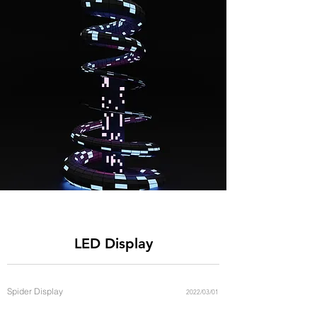
You can download LED display
catalogue below
LED Display
Spider Display
2022/03/01