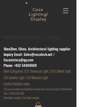
Coza
Lighting/
Display
HongKong Coza Tech Co., Limited
ShenZhen. China. Architectural lighting supplier
Inquiry Email:
Sales@cozatech.net
/
Cozavictora@qq.com
Phone:
+852 54969889
Main
Categories: LED Showcase Light, LED Cabinet Light,
LED Jewelry Light, LED Museum Light
Custom funiture made.
20 years Architectural lighting manufacture, Annual Export to Worldwide
Over 5,000,000 USD
D
ownlight supplier Track light supplier