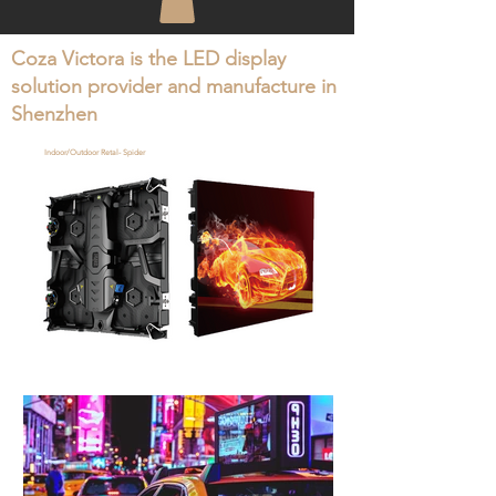
Coza Victora is the LED display
solution provider and manufacture in
Shenzhen
Indoor/Outdoor Retal- Spider