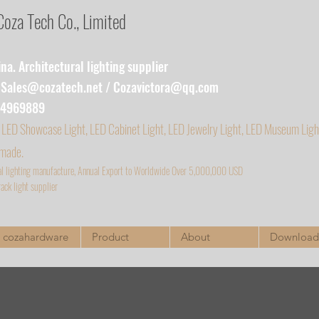
za Tech Co., Limited
a. Architectural lighting supplier
:
Sales@cozatech.net
/
Cozavictora@qq.com
54969889
 LED Showcase Light, LED Cabinet Light, LED Jewelry Light, LED Museum Ligh
 made.
al lighting manufacture, Annual Export to Worldwide Over 5,000,000 USD
ack light supplier
cozahardware
Product
About
Download