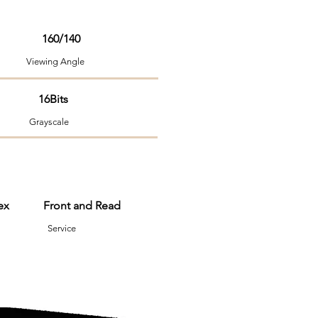
160/140
ng Angle
 16Bits
Grayscale
nvex Front and Read
em Service