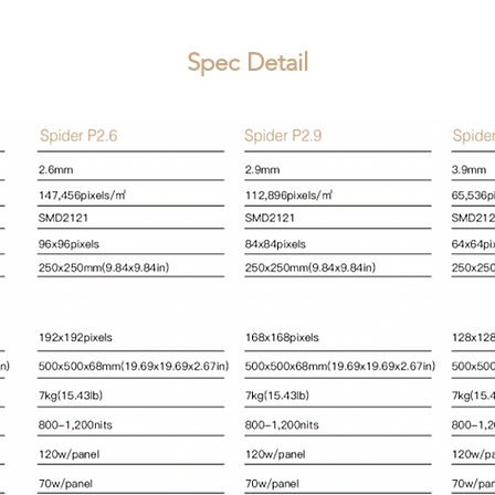
Spec Detail