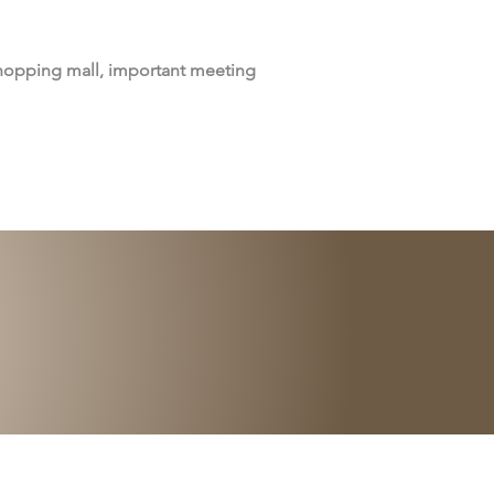
shopping mall, important meeting