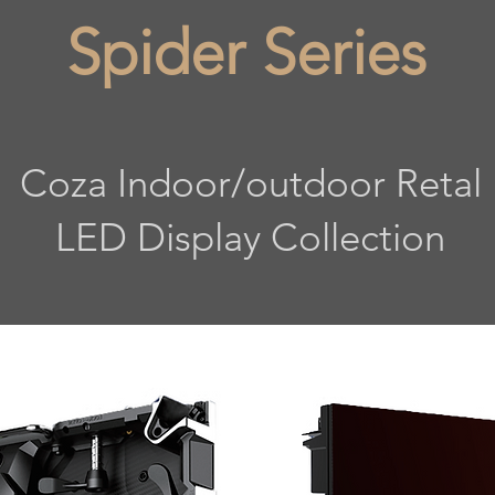
Spider Series
Coza Indoor/outdoor Retal
LED Display Collection