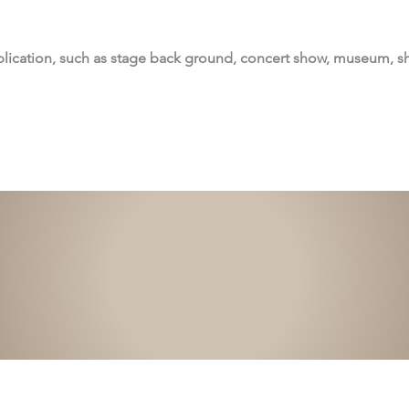
lication, such as stage back ground, concert show, museum, 