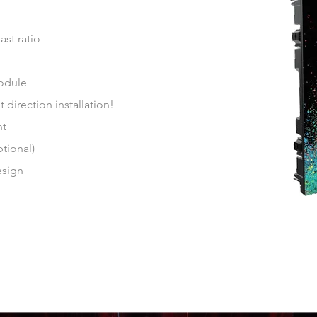
st ratio
odule
direction installation!
ent
ptional)
esign