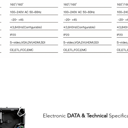
Electronic
DATA & Technical
Specific