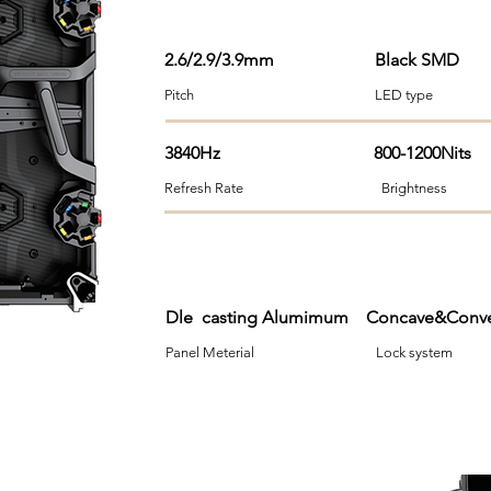
2.6/2.9/3.9mm
Black SMD
Pitch LED type Viewi
3840Hz 800-1200Nits
Refresh Rate Brightness 
Dle casting Alumimum Concave&Co
Panel Meterial Lock syst