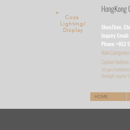
HongKong Co
Coza
Lighting/
ShenZhen. Chin
Display
Inquiry Email
Phone: +852 
Main
Categories:
Custom funiture
20 years Architectur
D
ownlight supplier Tr
HOME