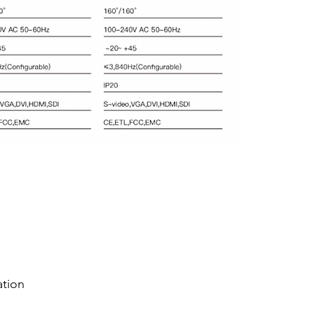
ation