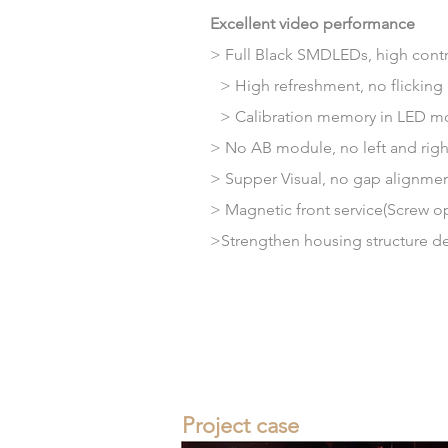
Excellent video performance
> Full Black SMDLEDs, high contra
> High refreshment, no flicking
>
Calibration
memory
in LED m
> No AB module, no left and right 
>
Supper
Visual, no gap alignm
> Magnetic front service(Screw o
>Strengthen housing structure
d
Project case