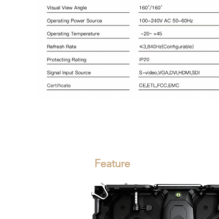
Feature