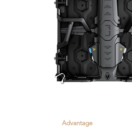
Advantage