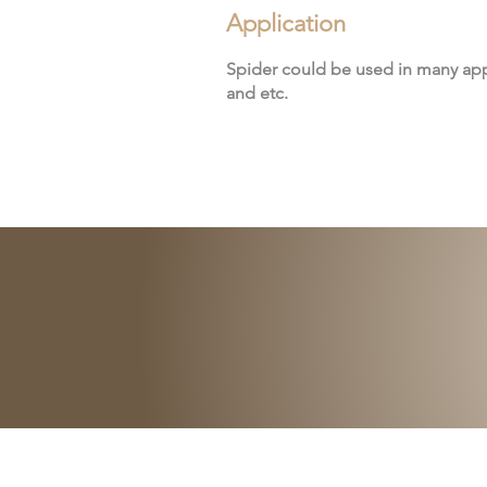
Application
Spider could be used in many app
and etc.