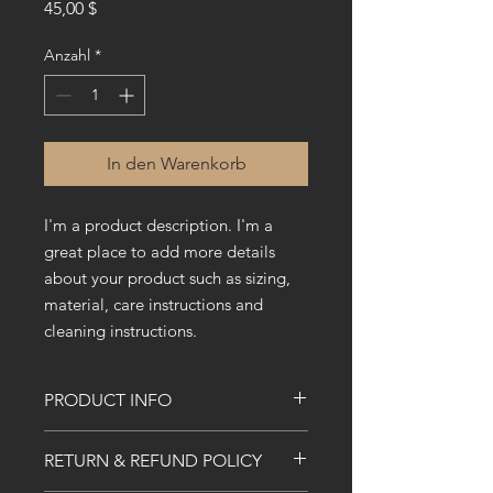
Preis
45,00 $
Anzahl
*
In den Warenkorb
I'm a product description. I'm a 
great place to add more details 
about your product such as sizing, 
material, care instructions and 
cleaning instructions.
PRODUCT INFO
I'm a product detail. I'm a great place
RETURN & REFUND POLICY
to add more information about your
product such as sizing, material, care