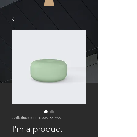
Artikelnummer: 126351351935
I'm a product