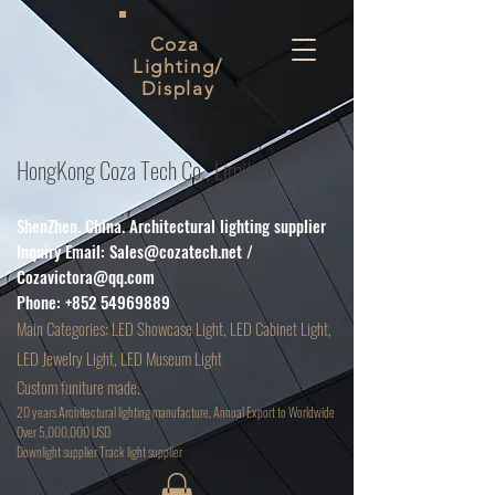
Coza
Lighting/
Display
HongKong Coza Tech Co., Limited
ShenZhen. China. Architectural lighting supplier
Inquiry Email:
Sales@cozatech.net
/
Cozavictora@qq.com
Phone:
+852 54969889
Main
Categories: LED Showcase Light, LED Cabinet Light,
LED Jewelry Light, LED Museum Light
Custom funiture made.
20 years Architectural lighting manufacture, Annual Export to Worldwide
Over 5,000,000 USD
D
ownlight supplier Track light supplier