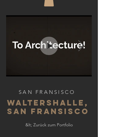
SAN FRANSISCO
WALTERSHALLE,
SAN FRANSISCO
&lt; Zurück zum Portfolio