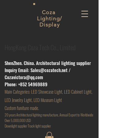
Coza
Lighting/
Display
HongKong Coza Tech Co., Limited
ShenZhen. China. Architectural lighting supplier
Inquiry Email:
Sales@cozatech.net
/
Cozavictora@qq.com
Phone:
+852 54969889
Main
Categories: LED Showcase Light, LED Cabinet Light,
LED Jewelry Light, LED Museum Light
Custom funiture made.
20 years Architectural lighting manufacture, Annual Export to Worldwide
Over 5,000,000 USD
D
ownlight supplier Track light supplier