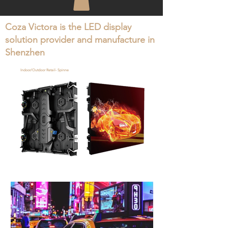
Coza Victora is the LED display
solution provider and manufacture in
Shenzhen
Indoor/Outdoor Retail- Spinne