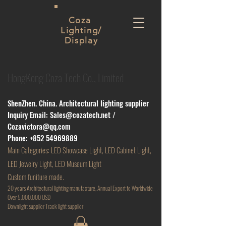
Coza
Lighting/
Display
HongKong Coza Tech Co., Limited
ShenZhen. China. Architectural lighting supplier
Inquiry Email:
Sales@cozatech.net
/
Cozavictora@qq.com
Phone:
+852 54969889
Main
Categories: LED Showcase Light, LED Cabinet Light,
LED Jewelry Light, LED Museum Light
Custom funiture made.
20 years Architectural lighting manufacture, Annual Export to Worldwide
Over 5,000,000 USD
D
ownlight supplier Track light supplier