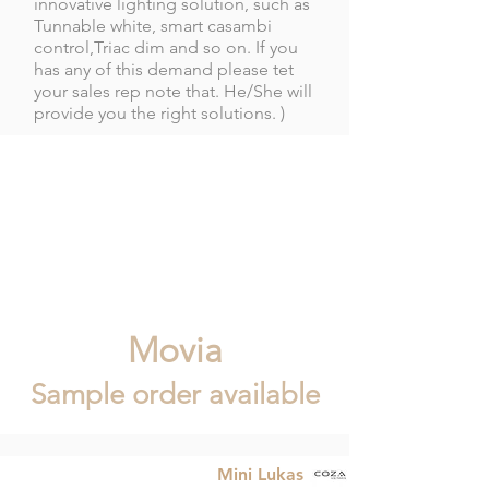
innovative lighting solution, such as
Tunnable white, smart casambi
control,Triac dim and so on. If you
has any of this demand please tet
your sales rep note that. He/She will
provide you the right solutions. )
Movia
Sample order available
Mini Lukas