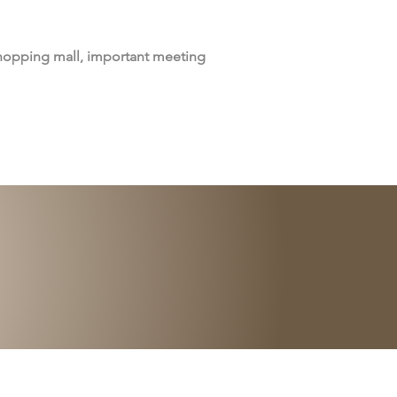
shopping mall, important meeting