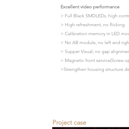
Excellent video performance
> Full Black SMDLEDs, high contra
> High refreshment, no flicking
>
Calibration
memory
in LED mo
> No AB module, no left and right 
>
Supper
Visual, no gap alignme
> Magnetic front service(Screw op
>Strengthen housing structure
d
Project case