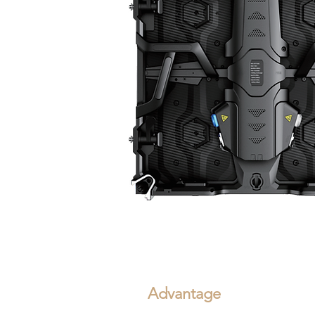
Advantage