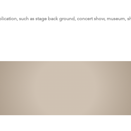
lication, such as stage back ground, concert show, museum, 