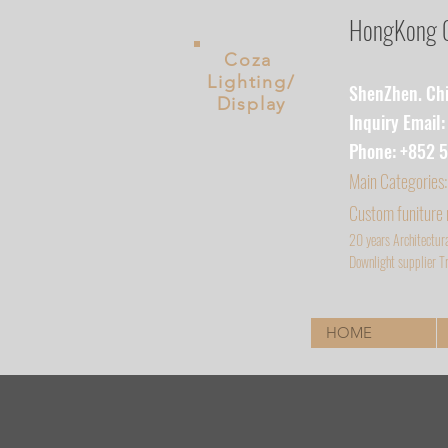
HongKong Co
Coza
Lighting/
ShenZhen. Chin
Display
Inquiry Email
Phone: +852 
Main
Categories:
Custom funiture
20 years Architectur
D
ownlight supplier Tr
HOME