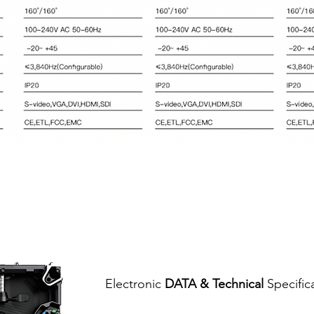
Electronic
DATA & Technical
Specific