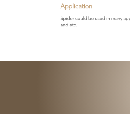
Application
Spider could be used in many app
and etc.