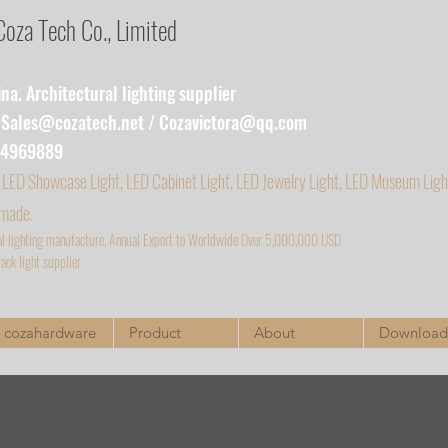
za Tech Co., Limited
a. Architectural lighting supplier
:
Sales@cozatech.net
/
Cozavictora@qq.com
54969889
 LED Showcase Light, LED Cabinet Light, LED Jewelry Light, LED Museum Ligh
 made.
al lighting manufacture, Annual Export to Worldwide Over 5,000,000 USD
ack light supplier
cozahardware
Product
About
Download