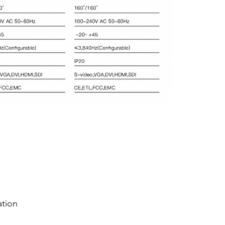
ation