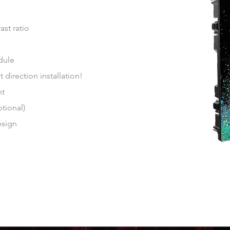
st ratio
dule
direction installation!
nt
tional)
esign