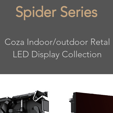
Spider Series
Coza Indoor/outdoor Retal
LED Display Collection