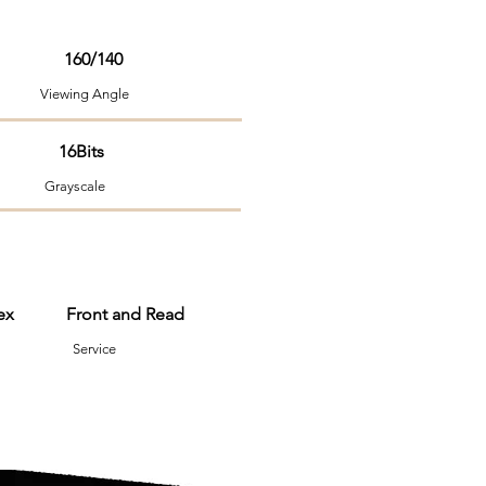
160/140
ng Angle
 16Bits
Grayscale
nvex Front and Read
em Service