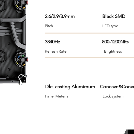
2.6/2.9/3.9mm
Black SMD
Pitch LED type Viewi
3840Hz 800-1200Nits
Refresh Rate Brightness 
Dle casting Alumimum Concave&Co
Panel Meterial Lock syst