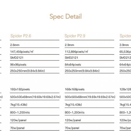
Spec Detail