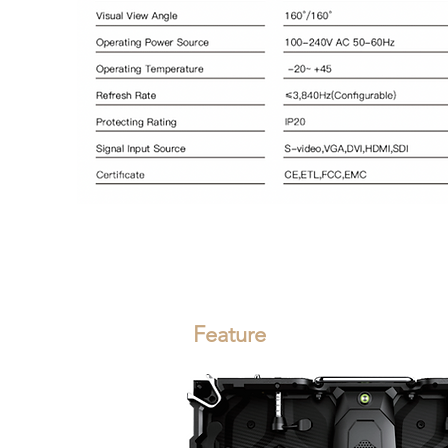
Feature