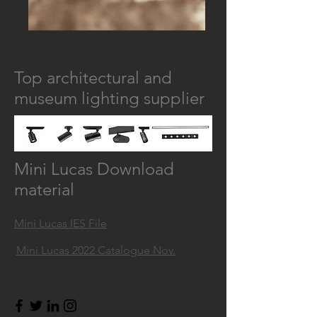
Top architectural and
museum lighting supplier
Mini Lucas Download
material
Mini Lucas IES File
Mini Lucas 2022 Catalogue Nov.