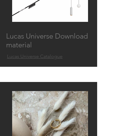
Lucas Universe Download
material
Lucas Universe Catalogue