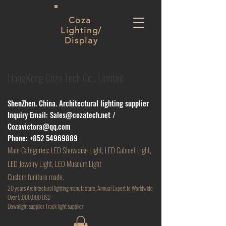
Coza
Lighting/
Display
HongKong Coza Tech Co., Limited
ShenZhen. China. Architectural lighting supplier
Inquiry Email:
Sales@cozatech.net
/
Cozavictora@qq.com
Phone:
+852 54969889
Main
Categories: LED Showcase Light, LED Cabinet Light,
LED Jewelry Light, LED Museum Light
Custom funiture made.
20 years Architectural lighting manufacture, Annual Export to Worldwide
Over 5,000,000 USD
D
ownlight supplier Track light supplier