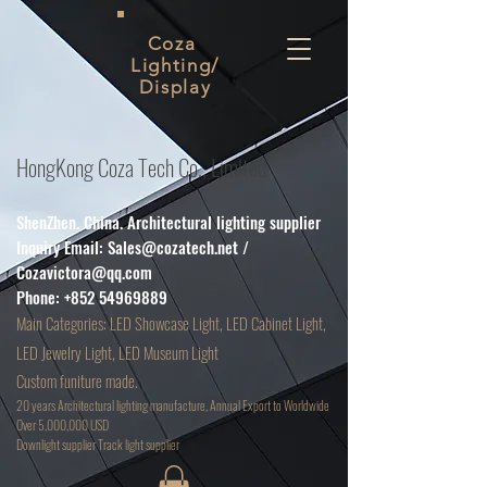
Coza
Lighting/
Display
HongKong Coza Tech Co., Limited
ShenZhen. China. Architectural lighting supplier
Inquiry Email:
Sales@cozatech.net
/
Cozavictora@qq.com
Phone:
+852 54969889
Main
Categories: LED Showcase Light, LED Cabinet Light,
LED Jewelry Light, LED Museum Light
Custom funiture made.
20 years Architectural lighting manufacture, Annual Export to Worldwide
Over 5,000,000 USD
D
ownlight supplier Track light supplier