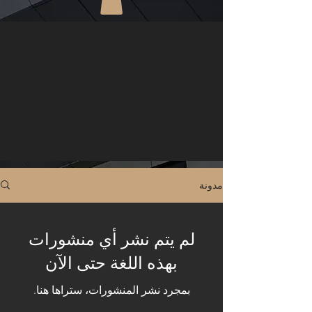
مدونة
لم يتم نشر أي منشورات
بهذه اللغة حتى الآن
بمجرد نشر المنشورات، ستراها هنا.