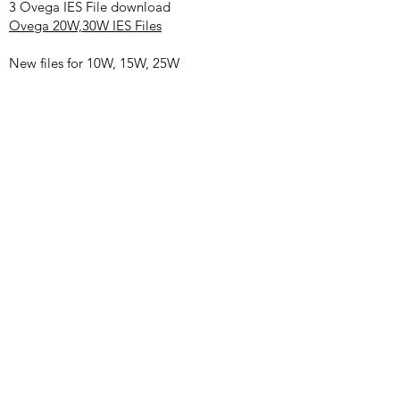
3 Ovega IES File download
Ovega 20W,30W IES Files
New files for 10W, 15W, 25W
10W CRI80
10W CRI90
15W CRI80
25W CRI80
Remark: You might see S/small/large in file
name, when the light is beam angle
adjustable, we chose the smallest beam and
largest beam for testing. S/small =narrow
beam. Large=beam
4
Ovega Certification Download
.
RoHS Cert
.
5
Ovega Installation Manual (Track, Wall,