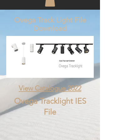
Ovega Track Light File
Download
View Catalogue 2022
Ovega Tracklight IES
File
Download 10W
Download 15W