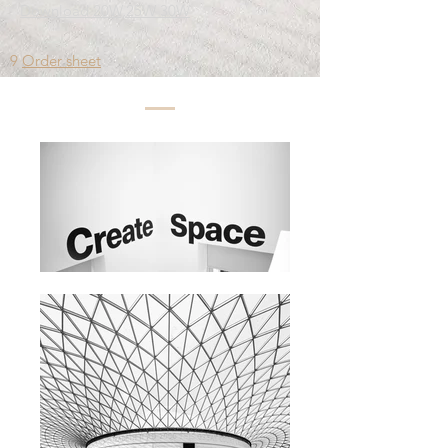
Download 20W,25W 30W
9
Order sheet