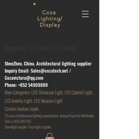
Coza
Lighting/
Display
HongKong Coza Tech Co., Limited
ShenZhen. China. Architectural lighting supplier
Inquiry Email:
Sales@cozatech.net
/
Cozavictora@qq.com
Phone:
+852 54969889
Main
Categories: LED Showcase Light, LED Cabinet Light,
LED Jewelry Light, LED Museum Light
Custom funiture made.
20 years Architectural lighting manufacture, Annual Export to Worldwide
Over 5,000,000 USD
D
ownlight supplier Track light supplier