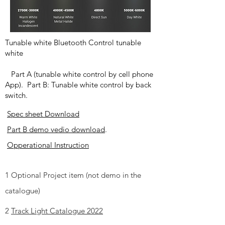
Tunable white Bluetooth Control tunable
white
Part A (tunable white control by cell phone
App). Part B: Tunable white control by back
switch.
Spec sheet Download
Part B demo vedio download
.
Opperational Instruction
1 Optional Project item (not demo in the
catalogue)
2
Track Light Catalogue 2022