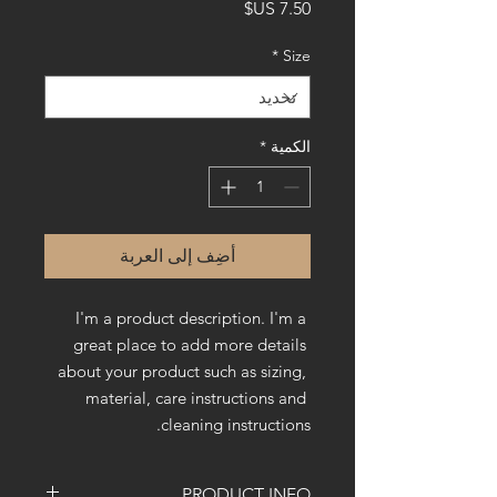
السعر
*
Size
*
الكمية
أضِف إلى العربة
I'm a product description. I'm a 
great place to add more details 
about your product such as sizing, 
material, care instructions and 
cleaning instructions.
PRODUCT INFO