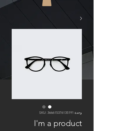
وحدة SKU: 366615376135191
I'm a product