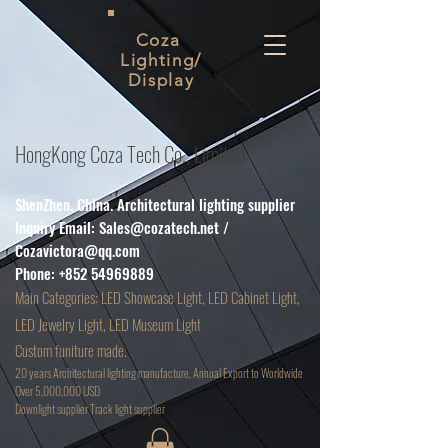
Coza
Lighting/
Display
HongKong Coza Tech Co., Limited
ShenZhen. China. Architectural lighting supplier
Inquiry Email:
Sales@cozatech.net
/
Cozavictora@qq.com
Phone:
+852 54969889
Main
Categories: LED Showcase Light, LED Cabinet Light,
LED Jewelry Light, LED Museum Light
Custom funiture made.
20 years Architectural lighting manufacture, Annual Export to Worldwide
Over 5,000,000 USD
D
ownlight supplier Track light supplier