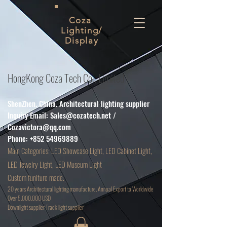
Coza
Lighting/
Display
HongKong Coza Tech Co., Limited
ShenZhen. China. Architectural lighting supplier
Inquiry Email:
Sales@cozatech.net
/
Cozavictora@qq.com
Phone:
+852 54969889
Main
Categories: LED Showcase Light, LED Cabinet Light,
LED Jewelry Light, LED Museum Light
Custom funiture made.
20 years Architectural lighting manufacture, Annual Export to Worldwide
Over 5,000,000 USD
D
ownlight supplier Track light supplier