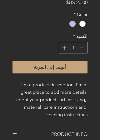
السعر
*
Color
*
الكمية
أضِف إلى العربة
I'm a product description. I'm a 
great place to add more details 
about your product such as sizing, 
material, care instructions and 
cleaning instructions.
PRODUCT INFO