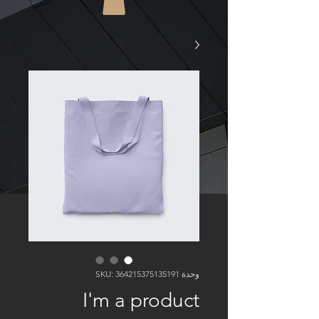
وحدة SKU: 364215375135191
I'm a product