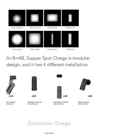
A+B=AB, Supper Spot Ovega is modular
design, and it has 4 different installation.
Economic Ovega