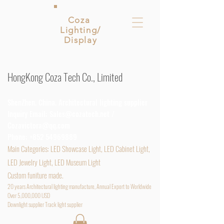
Coza
Lighting/
Display
HongKong Coza Tech Co., Limited
ShenZhen. China. Architectural lighting supplier
Inquiry Email:
Sales@cozatech.net
/
Cozavictora@qq.com
Phone:
+852 54969889
Main
Categories: LED Showcase Light, LED Cabinet Light,
LED Jewelry Light, LED Museum Light
Custom funiture made.
20 years Architectural lighting manufacture, Annual Export to Worldwide
Over 5,000,000 USD
D
ownlight supplier Track light supplier