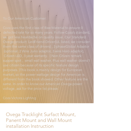
To Our American Customer:
Coza uses the first class of Raw Material to ensure 0
defected rate for so many years. Follow Coza’s standard,
we got less heardache on quality issue. Our Standard
Ovega product: LedFriend Driver(UL listed, we consider
them the same class of drivers) , 3 phaseGlobal Adaptor
(optional: 2 Wire Juno adaptor, 3 wire Halo adaptor),
Citizen LED, 3 year warranty. ( Non Citizen remark:
supper spot , small wall washer, Plus wall washer doens’t
use citizen because of its specific feature design
purposes. )This book is mainly design for European
market, so the power wattage design for American is
different from the book showed. Other feature are the
same. In order to know our American Ovega power
voltage, ask for the price list please.
Coza Victora Lighting
Ovega Tracklight Surfact Mount,
Panent Mount and Wall Mount
installation Instruction