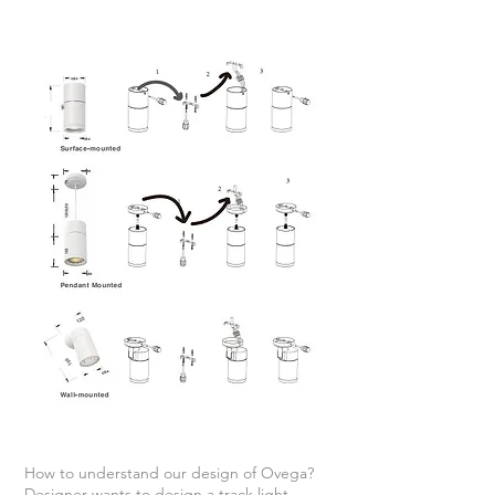
How to understand our design of Ovega?
Designer wants to design a track light