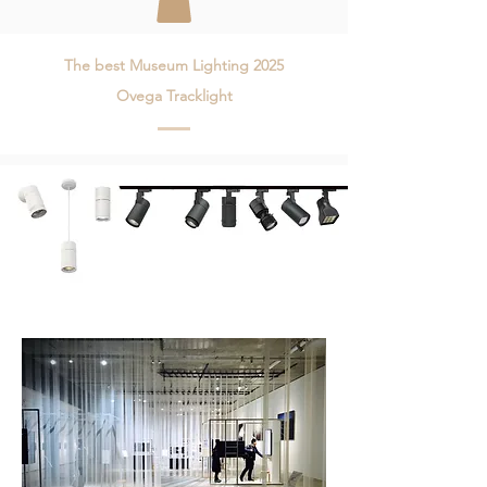
The best Museum Lighting 2025
Ovega Tracklight