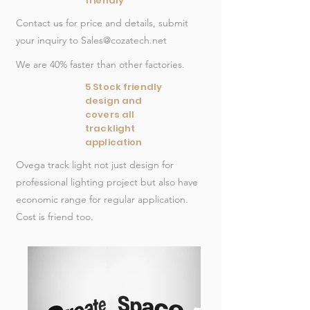
friendly
Contact us for price and details, submit
your inquiry to
Sales@cozatech.net
We are 40% faster than other factories.
5 Stock friendly
design and
covers all
tracklight
application
Ovega track light not
just
design for
professional lighting project but also have
economic range for regular application.
Cost is friend too.