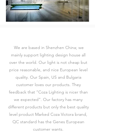
We are based in Shenzhen China; we
mainly support lighting design house all
over the world. Our light is not cheap but
price reasonable, and nice European level
quality. Our Spain, US and Bulgaria
customer loves our products. They
feedback that “Coza Lighting is nicer than
we expected”. Our factory has many
different products but only the best quality
level product Marked Coza Victora brand,
QC standard has the Genes European
customer wants.