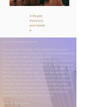
4 Rapid
delivery
worldwid
e
To Our European Customer:
Coza uses the first class of Raw Material to ensure 0
defected rate for so many years. Follow Coza’s standard,
we got less heardache on quality issue.
Our Standard Ovega product: Hep Driver( or Tridonic /
Philip/Osram Driver we consider them the same class of
drivers) , Global Adaptor, Citizen LED, 5 year warranty. (
Not Citizen LED: supper spot , small wall washer, Plus
wall washer doens’t use citizen because of its specific
feature design purposes.) When product needs to use
Dimming, we provide optional for customers, when
product is not using our standard spec. None Standard
spec might cause longer lead time, 3 years warranty
instead of 5, non Global Adaptor and Etc.
Coza Victora Lighting