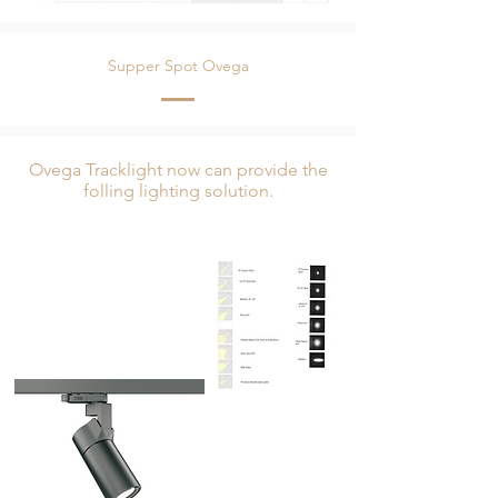
Supper Spot Ovega
Ovega Tracklight now can provide the
folling lighting solution.