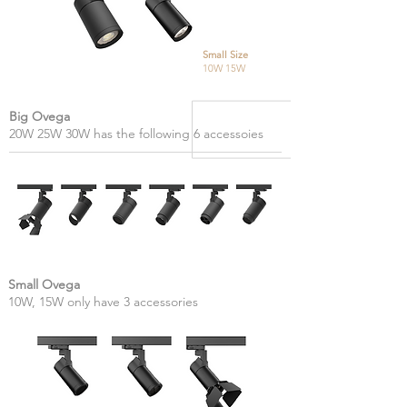
Small Size
10W 15W
Big Ovega
20W 25W 30W has the following 6 accessoies
Small Ovega
10W, 15W only have 3 accessories