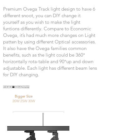
Premium Ovega Track light design to have 6
different snoot, you can DIY change it
yourself as you wish to make the light
funtions differently. Compare to Economic
Ovega, it’s had much more changes on Light
patten by using different Optical accessories.
It also have the Ovega families common
benefits, such as the light could be 360°
horizontally rota-table and 90°up and down
adjustable. Each light has different beam lens
for DIY changing.
Bigger Size
20W 25W 30W