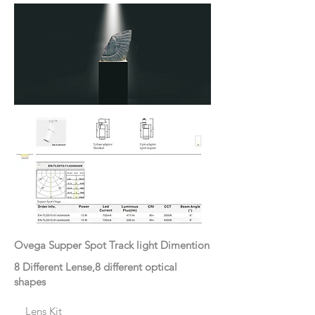
Ovega Supper Spot Track light Dimention
8 Different Lense,8 different optical
shapes
Lens Kit