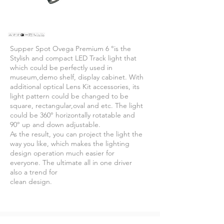
Supper Spot Ovega Premium 6 °is the
Stylish and compact LED Track light that
which could be perfectly used in
museum,demo shelf, display cabinet. With
additional optical Lens Kit accessories, its
light pattern could be changed to be
square, rectangular,oval and etc. The light
could be 360° horizontally rotatable and
90° up and down adjustable.
As the result, you can project the light the
way you like, which makes the lighting
design operation much easier for
everyone. The ultimate all in one driver
also a trend for
clean design.