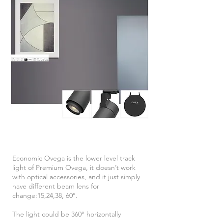
Economic Ovega is the lower level track
light of Premium Ovega, it doesn’t work
with optical accessories, and it just simply
have different beam
lens
for
change:15,24,38, 60°.
The light could be 360° horizontally