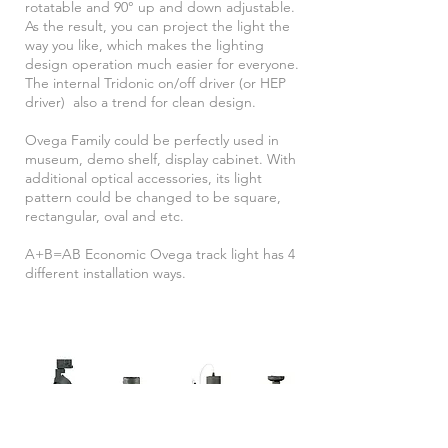
rotatable and 90° up and down adjustable.
As the result, you can project the light the
way you like, which makes the lighting
design operation much easier for everyone.
The internal Tridonic on/off driver (or HEP
driver) also a trend for clean design.
Ovega Family could be perfectly used in
museum, demo shelf, display cabinet. With
additional optical accessories, its light
pattern could be changed to be square,
rectangular, oval and etc.
A+B=AB Economic Ovega track light has 4
different installation ways.