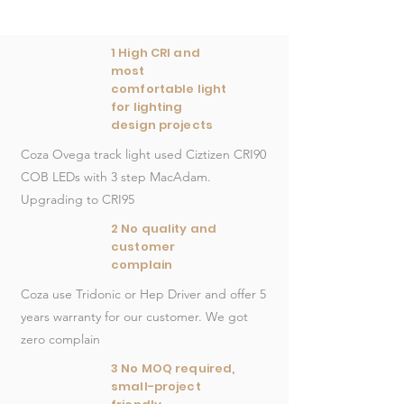
1 High CRI and
most
comfortable light
for lighting
design projects
Coza Ovega track light used Ciztizen CRI90
COB LEDs with 3 step MacAdam.
Upgrading to CRI95
2 No quality and
customer
complain
Coza use Tridonic or Hep Driver and offer 5
years warranty for our customer. We got
zero complain
3 No MOQ required,
small-project