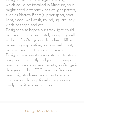
which could be installed in Museum, so it
might need different kinds of light patten,
such as Narrow Beam(supper spot), spot
light, flood, wall wash, round, square, any
kinds of shape and etc.
Designer also hopes our track light could
be used in high end hotel, shopping mall,
and etc. So Ovege needs to have different
mounting application, such as wall mout,
pendant mount, track mount and etc.
Designer also wants our customer to stock
our product smartly and you can always
have the spec customer wants, so Ovega is
designed to be LEGO modular. You can
make big stock and some parts, when
customer orders optional item you can
easily have it in your country.
Ovega Main Material