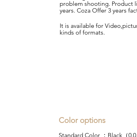
problem shooting. Product l
years. Coza Offer 3 years fa
It is available for Video,pictu
kinds of formats.
Color options
Standard Color ：Black（0.