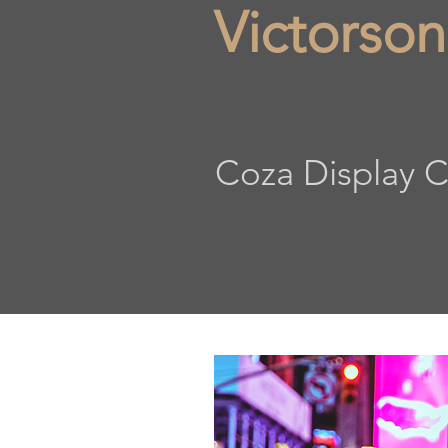
Victorson
Coza Display C