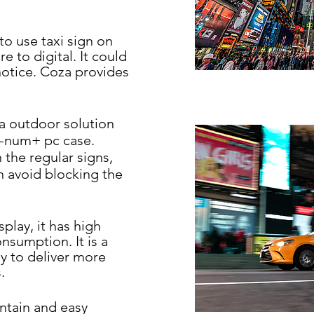
to use taxi
sign on
ure to
digital. It could
notice. Coza provides
s a outdoor
solution
-
num+ pc case.
 the regular signs,
 avoid blocking the
splay, it has
high
nsumption. It is a
 to deliver more
.
intain and
easy