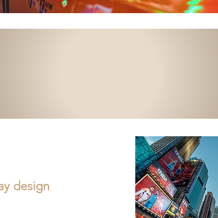
lay design