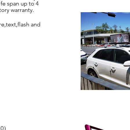
ife span
up to 4
ctory
warranty.
re,text,flash
and
0.0）