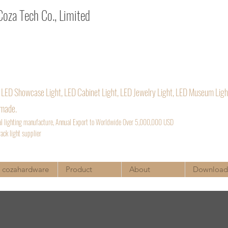
za Tech Co., Limited
a. Architectural lighting supplier
:
Sales@cozatech.net
/
Cozavictora@qq.com
54969889
 LED Showcase Light, LED Cabinet Light, LED Jewelry Light, LED Museum Ligh
 made.
al lighting manufacture, Annual Export to Worldwide Over 5,000,000 USD
ack light supplier
cozahardware
Product
About
Download