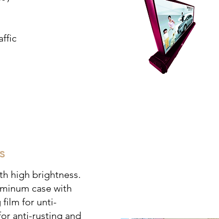
ffic
s
h high brightness.
luminum case with
 film for unti-
for anti-rusting and