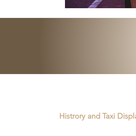
Histrory and Taxi Disp