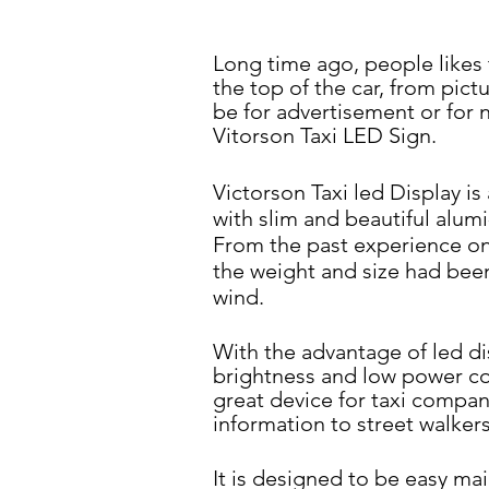
Long time ago, people likes 
the top of the car, from pict
be for advertisement or for
Vitorson Taxi LED
Sign.
Victorson Taxi led Display i
with slim and beautiful alumi
From the past experience
on
the weight and size
had been
wind.
With the advantage of led di
brightness and low power
co
great device for taxi
company
information to
street walkers
It is designed to be easy ma