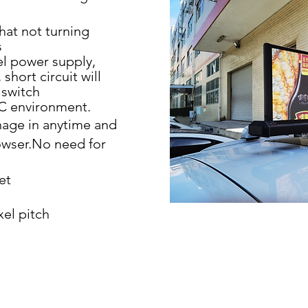
hat not turning
s
el power supply,
 short circuit will
 switch
C environment.
age in anytime and
wser.No need for
et
xel pitch