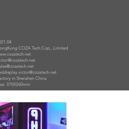
021.04
ongKong COZA Tech Cop., Limited
ww.cozatech.net
ictor@cozatech.net
ales@cozatech.net
eddisplay.victor@cozatech.net
actory in Shenzhen China
ize: 370X260mm