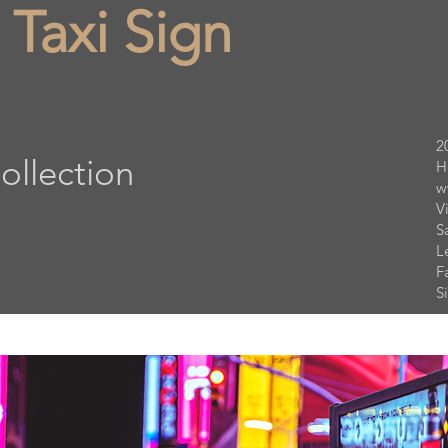
 Taxi Sign
2
ollection
H
w
V
S
L
F
S