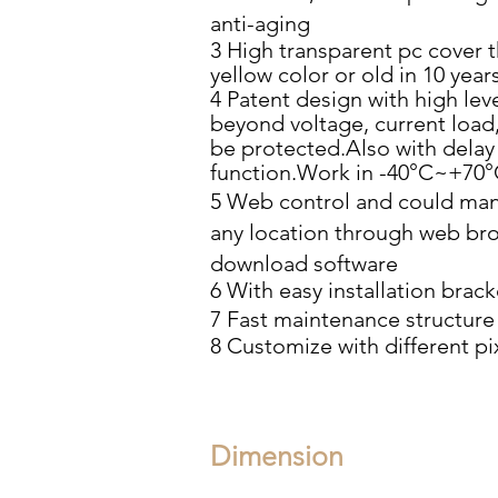
anti-aging
3 High transparent pc cover t
yellow color or old in 10 year
4 Patent design with high lev
beyond voltage, current
load,
be protected.Also with delay
function.Work in
-40°C~+70°
5 Web control and could man
any location through
web bro
download software
6 With easy installation brack
7 Fast maintenance structure
8 Customize with different pi
Dimension