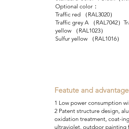
Optional color：
Traffic red （RAL3020）
Traffic grey A （RAL7042）Tra
yellow （RAL1023）
Sulfur yellow （RAL1016）
Featute and advantage
1 Low power consumption wit
2 Patent structure design, a
oxidation treatment, coat-
ing
ultraviolet, outdoor painting 