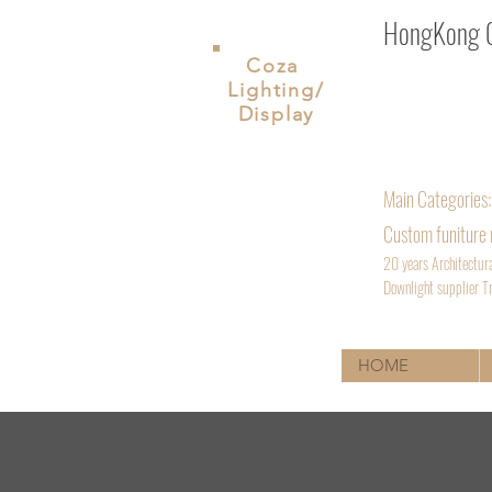
HongKong Co
Coza
Lighting/
ShenZhen. Chin
Display
Inquiry Email
Phone: +852 
Main
Categories:
Custom funiture
20 years Architectur
D
ownlight supplier Tr
HOME