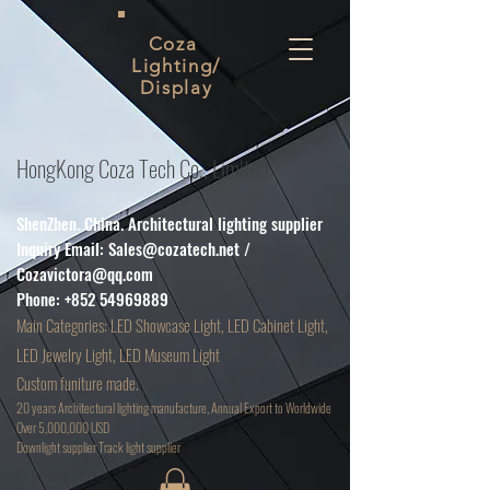
Coza
Lighting/
Display
HongKong Coza Tech Co., Limited
ShenZhen. China. Architectural lighting supplier
Inquiry Email:
Sales@cozatech.net
/
Cozavictora@qq.com
Phone:
+852 54969889
Main
Categories: LED Showcase Light, LED Cabinet Light,
LED Jewelry Light, LED Museum Light
Custom funiture made.
20 years Architectural lighting manufacture, Annual Export to Worldwide
Over 5,000,000 USD
D
ownlight supplier Track light supplier