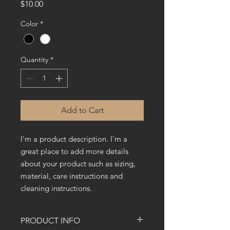
Price
$10.00
Color
*
Quantity
*
Add to Cart
I'm a product description. I'm a 
great place to add more details 
about your product such as sizing, 
material, care instructions and 
cleaning instructions.
PRODUCT INFO