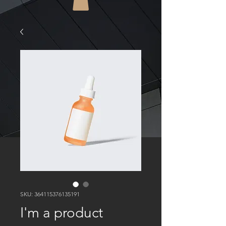
SKU: 364115376135191
I'm a product