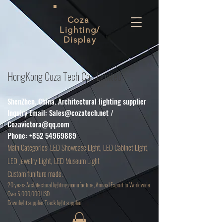
Coza
Lighting/
Display
HongKong Coza Tech Co., Limited
ShenZhen. China. Architectural lighting supplier
Inquiry Email:
Sales@cozatech.net
/
Cozavictora@qq.com
Phone:
+852 54969889
Main
Categories: LED Showcase Light, LED Cabinet Light,
LED Jewelry Light, LED Museum Light
Custom funiture made.
20 years Architectural lighting manufacture, Annual Export to Worldwide
Over 5,000,000 USD
D
ownlight supplier Track light supplier