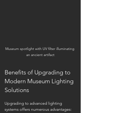
Museum spotlight with UV filter illuminating 
an ancient artifact
Benefits of Upgrading to 
Modern Museum Lighting 
Solutions
Upgrading to advanced lighting 
systems offers numerous advantages: