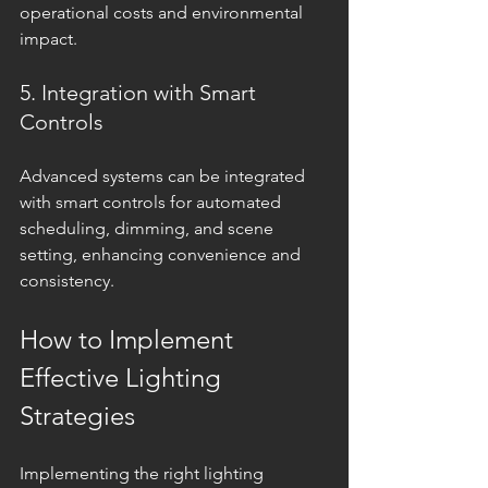
operational costs and environmental 
impact.
5. Integration with Smart 
Controls
Advanced systems can be integrated 
with smart controls for automated 
scheduling, dimming, and scene 
setting, enhancing convenience and 
consistency.
How to Implement 
Effective Lighting 
Strategies
Implementing the right lighting 