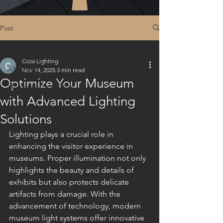
Post
All Posts
Coza Lighting
All Posts
Nov 14, 2025
3 min read
Optimize Your Museum
Shipment from China
with Advanced Lighting
Solutions
Lighting plays a crucial role in 
enhancing the visitor experience in 
museums. Proper illumination not only 
highlights the beauty and details of 
exhibits but also protects delicate 
artifacts from damage. With the 
advancement of technology, modern 
museum light systems offer innovative 