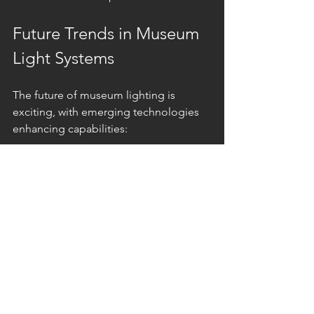
Future Trends in Museum 
Light Systems
The future of museum lighting is 
exciting, with emerging technologies 
enhancing capabilities:
Human-centric lighting
: Adjusts 
color temperature and intensity 
based on time of day to improve 
visitor comfort.
Wireless controls
: Simplify 
installation and allow remote 
management.
Interactive lighting
: Responds to 
visitor presence or actions, 
creating immersive experiences.