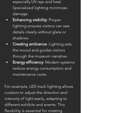
especially UV rays and heat. 
Specialized lighting minimizes 
damage.
Enhancing visibility
: Proper 
lighting ensures visitors can see 
details clearly without glare or 
shadows.
Creating ambiance
: Lighting sets 
the mood and guides visitors 
through the museum narrative.
Energy efficiency
: Modern systems 
reduce energy consumption and 
maintenance costs.
For example, LED track lighting allows 
curators to adjust the direction and 
intensity of light easily, adapting to 
different exhibits and events. This 
flexibility is essential for rotating 