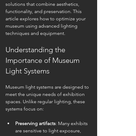
solutions that combine aesthetics, 
functionality, and preservation. This 
article explores how to optimize your 
museum using advanced lighting 
techniques and equipment.
Understanding the 
Importance of Museum 
Light Systems
Museum light systems are designed to 
meet the unique needs of exhibition 
spaces. Unlike regular lighting, these 
systems focus on:
Preserving artifacts
: Many exhibits 
are sensitive to light exposure, 