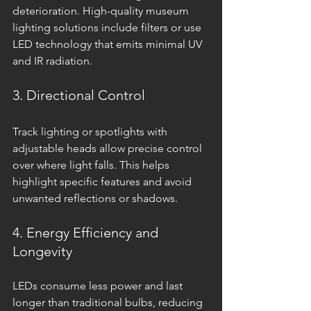
deterioration. High-quality museum 
lighting solutions include filters or use 
LED technology that emits minimal UV 
and IR radiation.
3. Directional Control
Track lighting or spotlights with 
adjustable heads allow precise control 
over where light falls. This helps 
highlight specific features and avoid 
unwanted reflections or shadows.
4. Energy Efficiency and 
Longevity
LEDs consume less power and last 
longer than traditional bulbs, reducing 