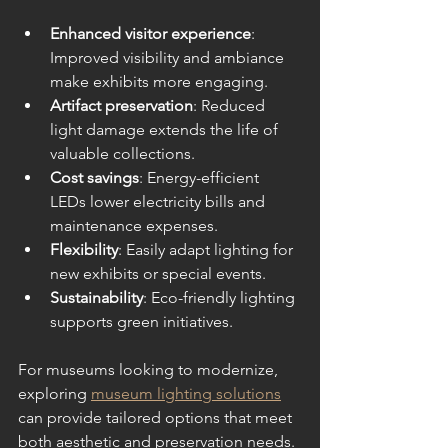
Enhanced visitor experience
: 
Improved visibility and ambiance 
make exhibits more engaging.
Artifact preservation
: Reduced 
light damage extends the life of 
valuable collections.
Cost savings
: Energy-efficient 
LEDs lower electricity bills and 
maintenance expenses.
Flexibility
: Easily adapt lighting for 
new exhibits or special events.
Sustainability
: Eco-friendly lighting 
supports green initiatives.
For museums looking to modernize, 
exploring 
museum lighting solutions
can provide tailored options that meet 
both aesthetic and preservation needs.