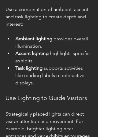
Use a combination of ambient, accent, 
and task lighting to create depth and 
interest:
Ambient lighting
 provides overall 
illumination.
Accent lighting
 highlights specific 
exhibits.
Task lighting
 supports activities 
like reading labels or interactive 
displays.
Use Lighting to Guide Visitors
Strategically placed lights can direct 
visitor attention and movement. For 
example, brighter lighting near 
entrances and key exhibits encourages 