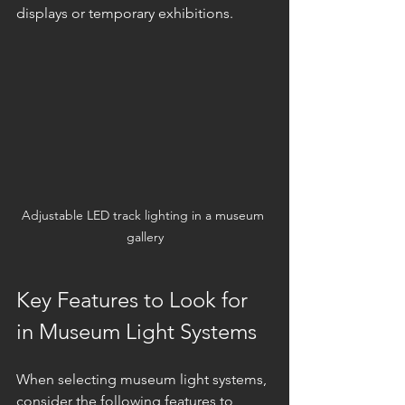
displays or temporary exhibitions.
Adjustable LED track lighting in a museum 
gallery
Key Features to Look for 
in Museum Light Systems
When selecting museum light systems, 
consider the following features to 