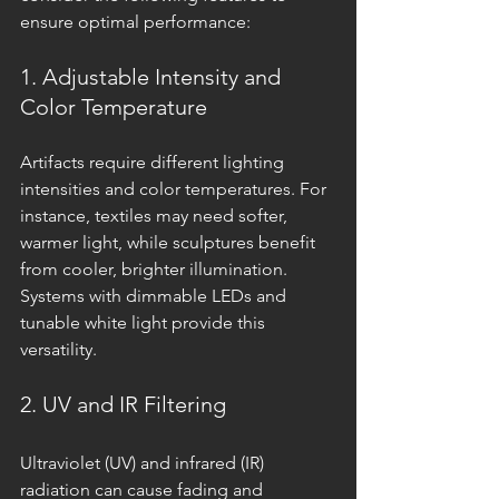
ensure optimal performance:
1. Adjustable Intensity and 
Color Temperature
Artifacts require different lighting 
intensities and color temperatures. For 
instance, textiles may need softer, 
warmer light, while sculptures benefit 
from cooler, brighter illumination. 
Systems with dimmable LEDs and 
tunable white light provide this 
versatility.
2. UV and IR Filtering
Ultraviolet (UV) and infrared (IR) 
radiation can cause fading and 