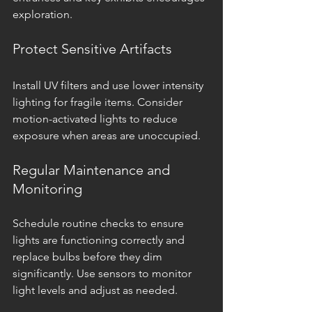
exploration.
Protect Sensitive Artifacts
Install UV filters and use lower intensity 
lighting for fragile items. Consider 
motion-activated lights to reduce 
exposure when areas are unoccupied.
Regular Maintenance and 
Monitoring
Schedule routine checks to ensure 
lights are functioning correctly and 
replace bulbs before they dim 
significantly. Use sensors to monitor 
light levels and adjust as needed.