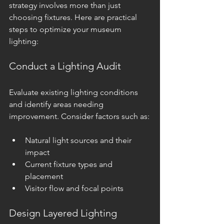
strategy involves more than just 
choosing fixtures. Here are practical 
steps to optimize your museum 
lighting:
Conduct a Lighting Audit
Evaluate existing lighting conditions 
and identify areas needing 
improvement. Consider factors such as:
Natural light sources and their 
impact
Current fixture types and 
placement
Visitor flow and focal points
Design Layered Lighting