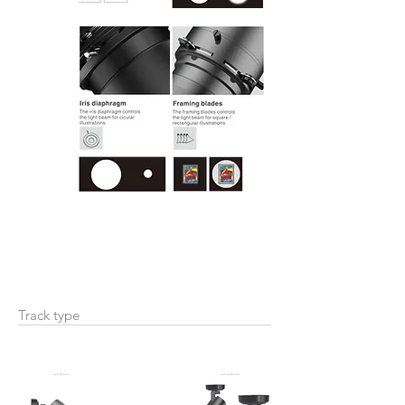
Track type
wall Mount
ceiling Mount