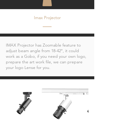
Imax Projector
IMAX Projector has Zoomable feature to
adjust beam angle from 18-42°, it could
work as a Gobo, if you need your own logo,
prepare the art work file, we can prepare
your logo Lense for you.