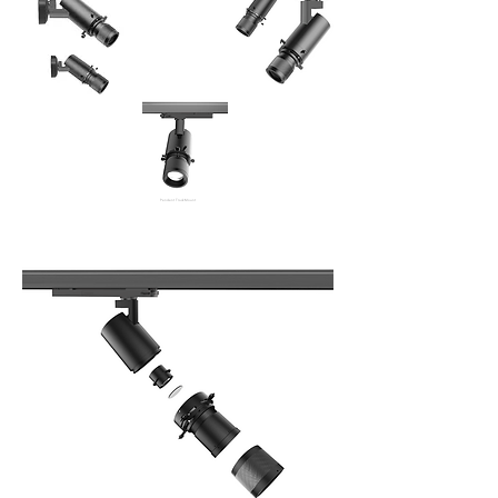
Pendent Track Mount