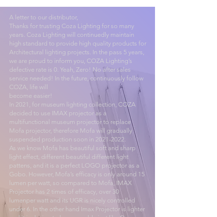
A letter to our distributor,
Thanks for trusting Coza Lighting for so many
years. Coza Lighting will continuedly maintain
high standard to provide high quality products for
Architectural lighting projects. In the pass 5 years,
we are proud to inform you, COZA Lighting’s
defective rate is 0. Yeah, Zero! No after sales
service needed! In the future, continuously follow
COZA, life will
become easier!
In 2021, for museum lighting collection, COZA
decided to use IMAX projector as a
multifunctional museum projector to replace
Mofa projector, therefore Mofa will gradually
suspended production soon in
2021-2022
.
As we know Mofa has beautiful soft and sharp
light effect, different beautiful different light
pattens, and it is a perfect LOGO projector as a
Gobo. However, Mofa’s efficacy is only around 15
lumen per watt, so compared to Mofa, IMAX
Projector has 2 times of efficacy, over 30
lumenper watt and its UGR is nicely controlled
under 6. In the other hand Imax Projector is lighter