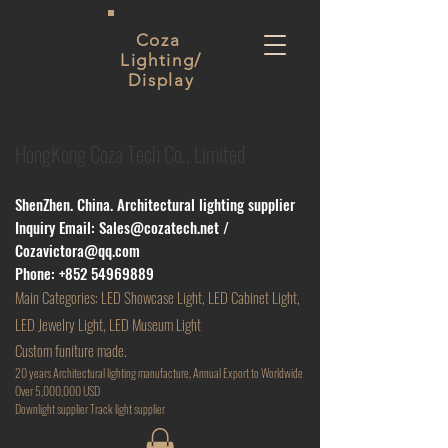
Coza
Lighting/
Display
HongKong Coza Tech Co., Limited
ShenZhen. China. Architectural lighting supplier
Inquiry Email:
Sales@cozatech.net
/
Cozavictora@qq.com
Phone:
+852 54969889
Main
Categories: LED Showcase Light, LED Cabinet Light,
LED Jewelry Light, LED Museum Light
Custom funiture made.
20 years Architectural lighting manufacture, Annual Export to Worldwide
Over 5,000,000 USD
D
ownlight supplier Track light supplier