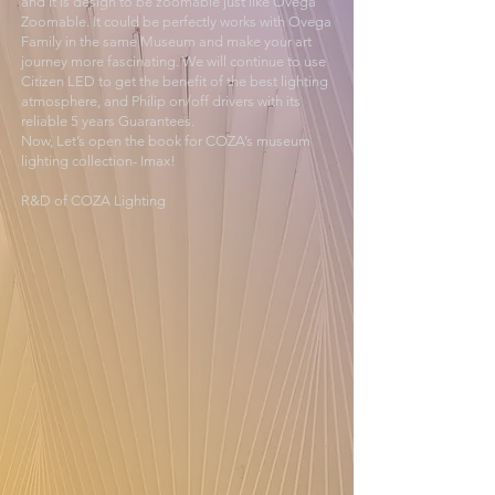
and it is design to be zoomable just like Ovega
Zoomable. It could be perfectly works with Ovega
Family in the same Museum and make your art
journey more fascinating. We will continue to use
Citizen LED to get the benefit of the best lighting
atmosphere, and Philip on/off drivers with its
reliable 5 years Guarantees.
Now, Let’s open the book for COZA’s museum
lighting collection- Imax!
R&D of COZA Lighting