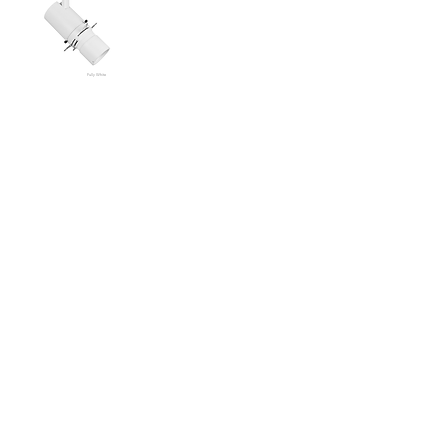
Fully White