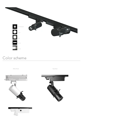
Color scheme
White+Black
Fully Black